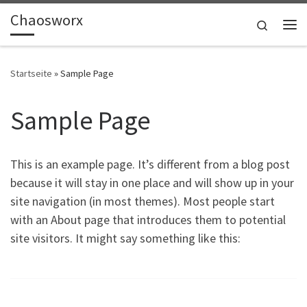
Chaosworx
Zum Inhalt springen
Search
Me
Startseite
»
Sample Page
Sample Page
This is an example page. It’s different from a blog post
because it will stay in one place and will show up in your
site navigation (in most themes). Most people start
with an About page that introduces them to potential
site visitors. It might say something like this: