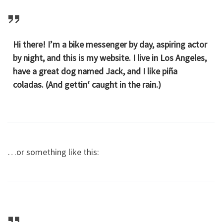
Hi there! I’m a bike messenger by day, aspiring actor
by night, and this is my website. I live in Los Angeles,
have a great dog named Jack, and I like piña
coladas. (And gettin‘ caught in the rain.)
…or something like this: