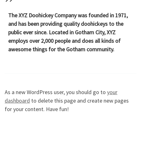
The XYZ Doohickey Company was founded in 1971,
and has been providing quality doohickeys to the
public ever since. Located in Gotham City, XYZ
employs over 2,000 people and does all kinds of
awesome things for the Gotham community.
As a new WordPress user, you should go to
your
dashboard
to delete this page and create new pages
for your content. Have fun!